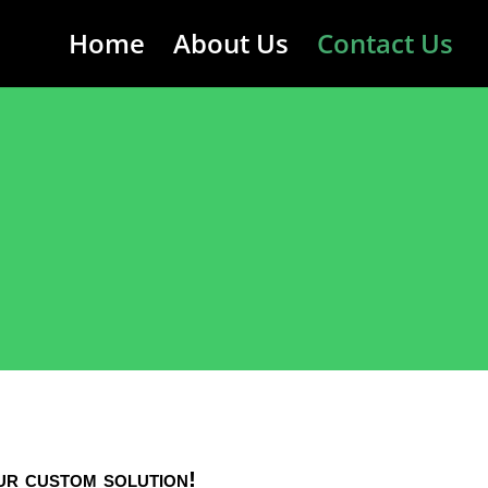
Home
About Us
Contact Us
ur custom solution!