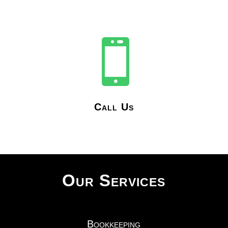

Call Us
Our Services
Bookkeeping