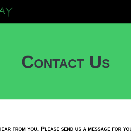
Contact Us
ear from you. Please send us a message for yo