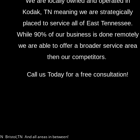
We are locally owned and operated in
Kodak, TN meaning we are strategically
placed to service all of East Tennessee.
While 90% of our business is done remotely
we are able to offer a broader service area
then our competitors.
Call us Today for a free consultation!
TN
|
Bristol,TN
|
And all areas in between!