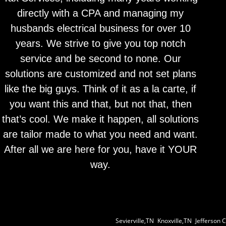
directly with a CPA and managing my
husbands electrical business for over 10
years. We strive to give you top notch
service and be second to none. Our
solutions are customized and not set plans
like the big guys. Think of it as a la carte, if
you want this and that, but not that, then
that’s cool. We make it happen, all solutions
are tailor made to what you need and want.
After all we are here for you, have it YOUR
way.
Sevierville,TN
|
Knoxville,TN
|
Jefferson C