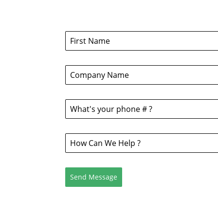
Send Message