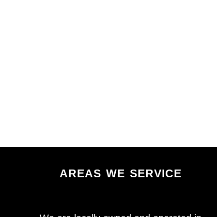
areas we service