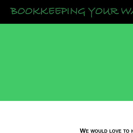
We would love to h