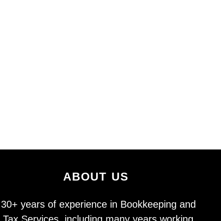
about us
30+ years of experience in Bookkeeping and
Tax Services, including many years working