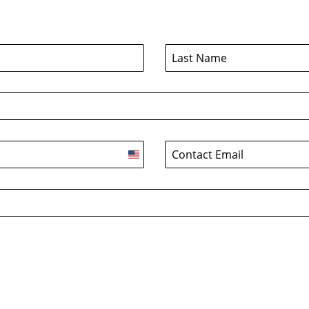
United
States
+1