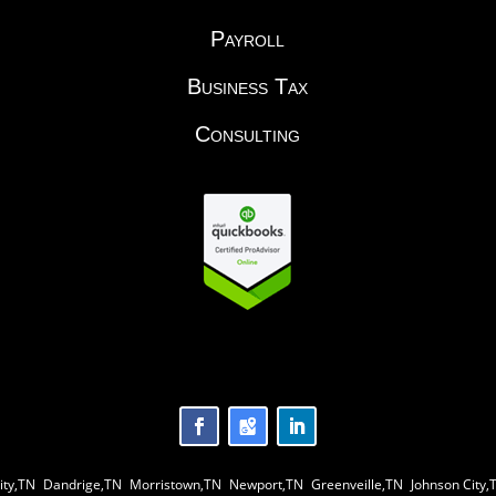
Payroll
Business Tax
Consulting
ity,TN
|
Dandrige,TN
|
Morristown,TN
|
Newport,TN
|
Greenveille,TN
|
Johnson City,